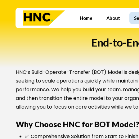
Skip
to
Home
About
Se
main
content
End-to-End
HNC’s Build-Operate-Transfer (BOT) Model is desi
seeking to scale operations quickly while maintain
performance. We help you build your team, manage
and then transition the entire model to your orga
allowing you to focus on core activities while we ta
Why Choose HNC for BOT Model
✅ Comprehensive Solution from Start to Finish