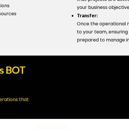
tions
your business objective
sources
Transfer:
Once the operational mo
to your team, ensuring 
prepared to manage i
s
BOT
erations that