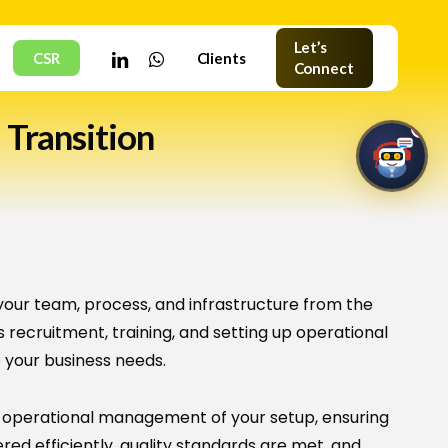
Let’s
linkedin
whatsapp
CSR
Clients
Connect
 Transition
1
HNC Assistant
Online · Typically replies instantly
your team, process, and infrastructure from the
s recruitment, training, and setting up operational
 your business needs.
🤖
 operational management of your setup, ensuring
Welcome to HNC Assistant
ered efficiently, quality standards are met, and