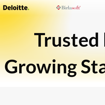
Trusted
Growing St