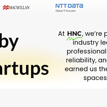
 by
At
, we’re 
HNC
industry l
professional
artups
reliability, 
earned us th
spaces