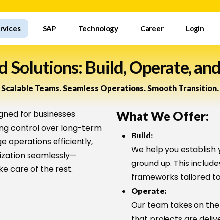
rvices
SAP
Technology
Career
Login
 Solutions: Build, Operate, and
Scalable Teams. Seamless Operations. Smooth Transition.
gned for businesses
What We Offer:
ing control over long-term
Build:
 operations efficiently,
We help you establish 
nization seamlessly—
ground up. This include
ke care of the rest.
frameworks tailored to
Operate:
?
Our team takes on the
that projects are deliv