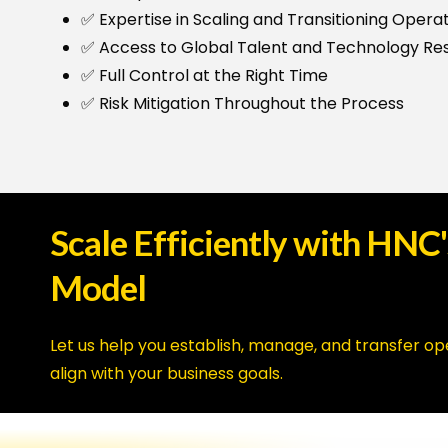
✅ Expertise in Scaling and Transitioning Opera
✅ Access to Global Talent and Technology Re
✅ Full Control at the Right Time
✅ Risk Mitigation Throughout the Process
Scale
Efficiently
with
HNC'
Model
Let us help you establish, manage, and transfer op
align with your business goals.