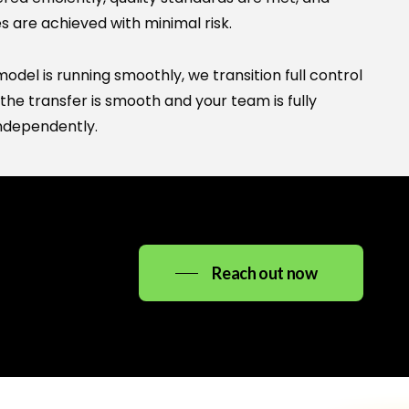
Ask me anything about High Noon Consulting —
s are achieved with minimal risk.
services, careers, SAP, office details, and more.
del is running smoothly, we transition full control
the transfer is smooth and your team is fully
ndependently.
info@highnoonconsulting.in
Reach out now