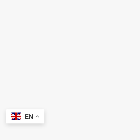
Ready to Build Your Dream Team?
Let HNC help you find the right talent and
technology solutions to power your business
forward. We're just one conversation away.
EN
L
e
t
'
s
C
o
n
n
e
c
t