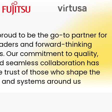
proud to be the go-to partner for
eaders and forward-thinking
s. Our commitment to quality,
and seamless collaboration has
e trust of those who shape the
 and systems around us