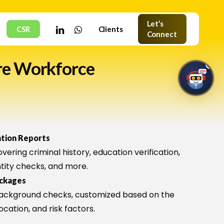
Let’s
linkedin
whatsapp
CSR
Clients
Connect
re Workforce
1
HNC Assistant
ation Reports
Online · Typically replies instantly
vering criminal history, education verification,
tity checks, and more.
ackages
ackground checks, customized based on the
🤖
location, and risk factors.
Welcome to HNC Assistant