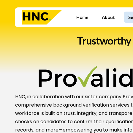
Skip
to
Home
About
Se
main
content
Trustworthy
HNC, in collaboration with our sister company Prova
comprehensive background verification services t
workforce is built on trust, integrity, and transp
checks on candidates to confirm their qualification
records, and more—empowering you to make infor