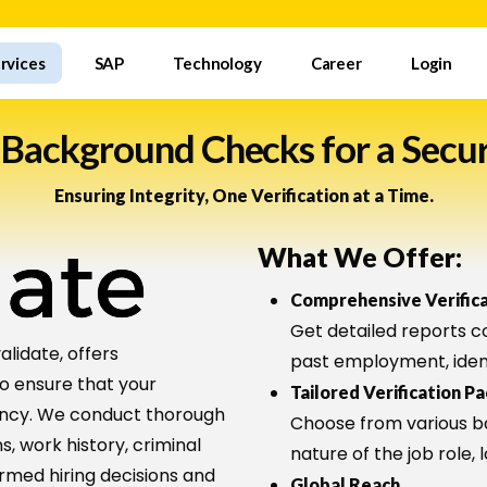
rvices
SAP
Technology
Career
Login
 Background Checks for a Secu
Ensuring Integrity, One Verification at a Time.
What We Offer:
Comprehensive Verific
Get detailed reports co
lidate, offers
past employment, iden
o ensure that your
Tailored Verification P
arency. We conduct thorough
Choose from various b
s, work history, criminal
nature of the job role, 
med hiring decisions and
Global Reach