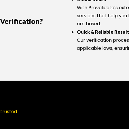
With Provalidate’s exte
services that help you
erification?
are based.
Quick & Reliable Resul
Our verification proces
applicable laws, ensuri
 trusted