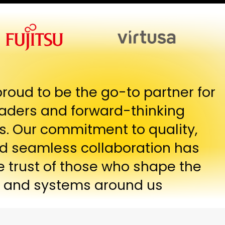
proud to be the go-to partner for
eaders and forward-thinking
s. Our commitment to quality,
and seamless collaboration has
e trust of those who shape the
 and systems around us