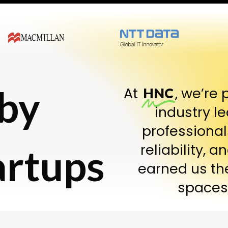
 by
At
, we’re 
HNC
industry l
professional
artups
reliability, 
earned us th
spaces