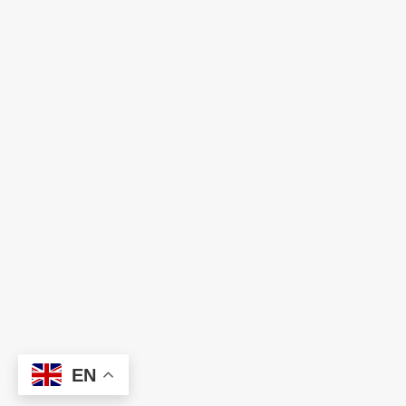
Ready to Build Your Dream Team?
Let HNC help you find the right talent and
technology solutions to power your business
forward. We're just one conversation away.
EN