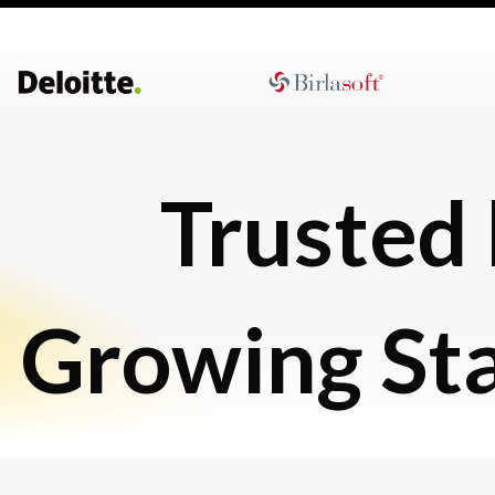
Trusted
Growing St