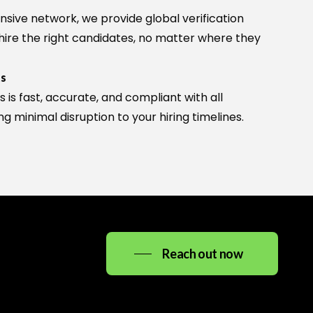
Ask me anything about High Noon Consulting —
nsive network, we provide global verification
services, careers, SAP, office details, and more.
 hire the right candidates, no matter where they
ts
s is fast, accurate, and compliant with all
ng minimal disruption to your hiring timelines.
info@highnoonconsulting.in
Reach out now