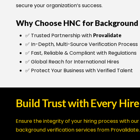
secure your organization’s success.
Why Choose HNC for Background V
✅ Trusted Partnership with
Provalidate
✅ In-Depth, Multi-Source Verification Process
✅ Fast, Reliable & Compliant with Regulations
✅ Global Reach for International Hires
✅ Protect Your Business with Verified Talent
Build
Trust
with
Every
Hire
Ensure the integrity of your hiring process with our
background verification services from Provalidate.