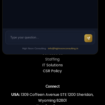
your business forward. We're just one
conversation away.
L
e
t
'
s
C
o
n
n
e
c
t
Quick Links
High Noon Consulting ·
info@highnoonconsulting.in
Contact Us
Staffing
IT Solutions
CSR Policy
Connect
1309 Coffeen Avenue STE 1200 Sheridan,
USA:
Wyoming 82801